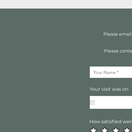
Please email
Please contac
Your visit was on
How satisfied wer