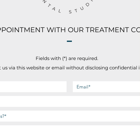
PPOINTMENT WITH OUR TREATMENT C
Fields with (*) are required.
 us via this website or email without disclosing confidential 