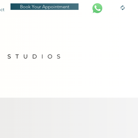
Book Your Appointment
ct