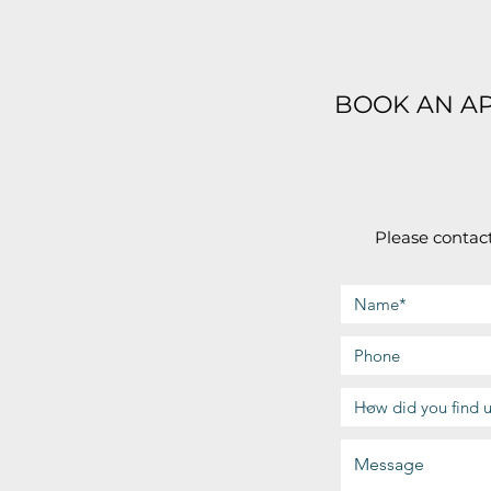
BOOK AN A
Please contact