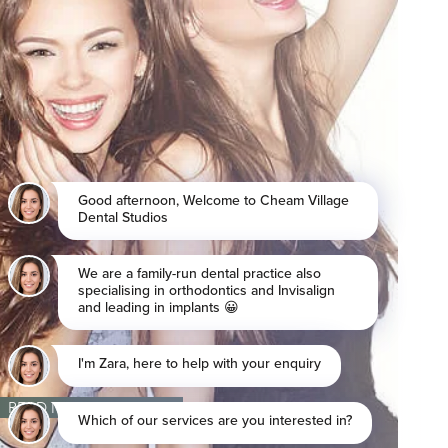
READ MORE REVIEWS