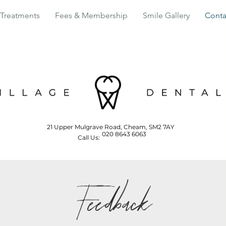
Treatments
Fees & Membership
Smile Gallery
Conta
21 Upper Mulgrave Road, Cheam, SM2 7AY
020 8643 6063
Call Us:
Feedback