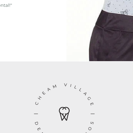
ntal!"