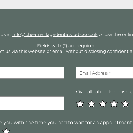
 us at
info@cheamvillagedentalstudios.co.uk
or use the onli
Fields with (*) are required.
t us via this website or email without disclosing confidentia
Overall rating for this de
e you with the time you had to wait for an appointment