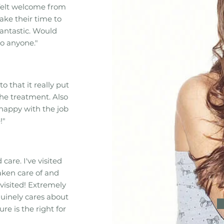
felt welcome from
ake their time to
fantastic. Would
o anyone."
to that it really put
he treatment. Also
 happy with the job
!"
care. I've visited
aken care of and
visited! Extremely
uinely cares about
e is the right for