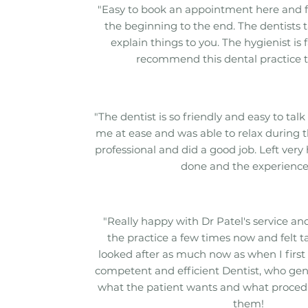
"Easy to book an appointment here and 
the beginning to the end. The dentists t
explain things to you. The hygienist is 
recommend this dental practice t
"The dentist is so friendly and easy to talk 
me at ease and was able to relax during t
professional and did a good job. Left very
done and the experience
"Really happy with Dr Patel's service and 
the practice a few times now and felt t
looked after as much now as when I first 
competent and efficient Dentist, who gen
what the patient wants and what procedur
them!