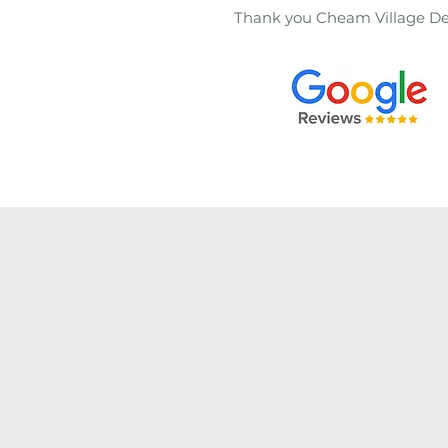
Thank you Cheam Village De