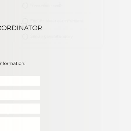
OORDINATOR
information.