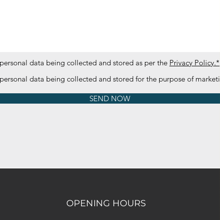
 personal data being collected and stored as per the
Privacy Policy.*
 personal data being collected and stored for the purpose of marke
SEND NOW
OPENING HOURS