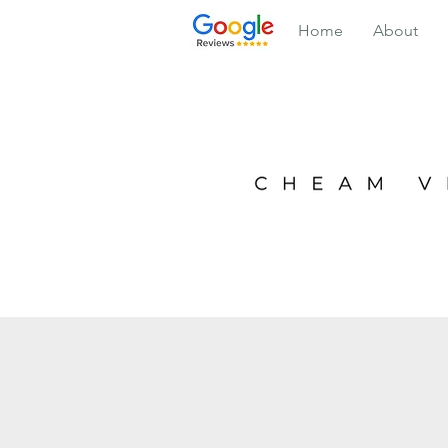
Home
About