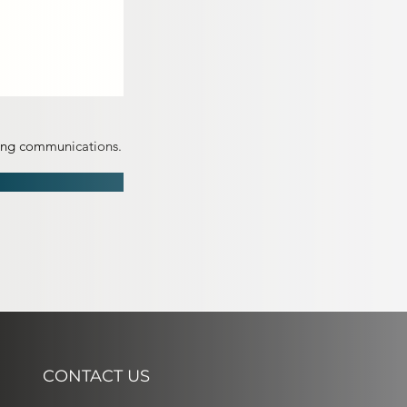
ting communications.
CONTACT US