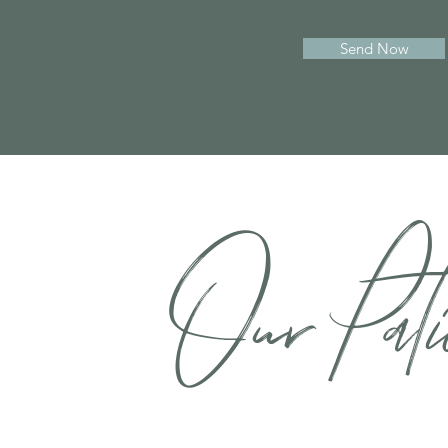
Send Now
Our Pati