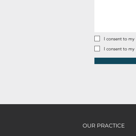
I consent to my
I consent to my
OUR PRACTICE