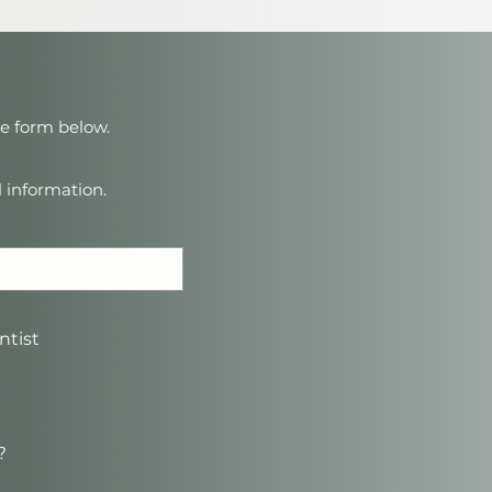
ne form below.
l information.
ntist
?