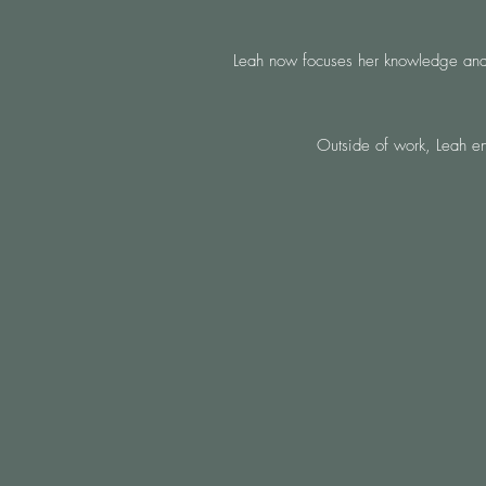
Leah now focuses her knowledge and ex
Outside of work, Leah en