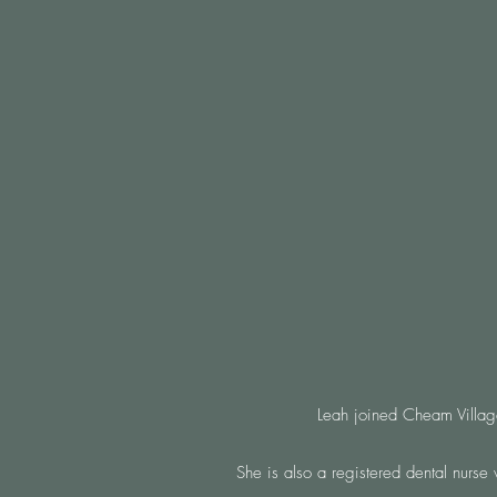
Leah joined Cheam Village
She is also a registered dental nurse 