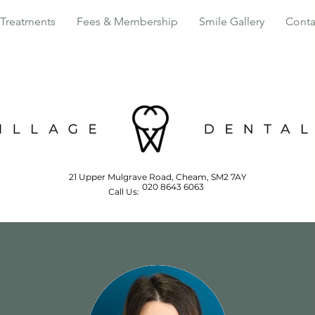
Treatments
Fees & Membership
Smile Gallery
Conta
21 Upper Mulgrave Road, Cheam, SM2 7AY
020 8643 6063
Call Us: