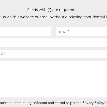
Fields with (*) are required.
 us via this website or email without disclosing confidential 
 personal data being collected and stored as per the
Privacy Policy.*