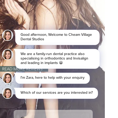
READ MORE REVIEWS