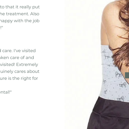
to that it really put
he treatment. Also
 happy with the job
!"
care. I've visited
aken care of and
visited! Extremely
uinely cares about
e is the right for
ntal!"