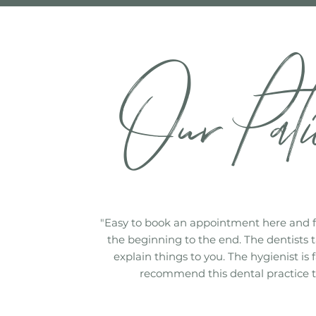
Our Pati
"Easy to book an appointment here and 
the beginning to the end. The dentists t
explain things to you. The hygienist is 
recommend this dental practice t