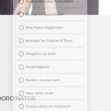
OORDINATOR