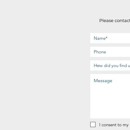
Please contact
I consent to my