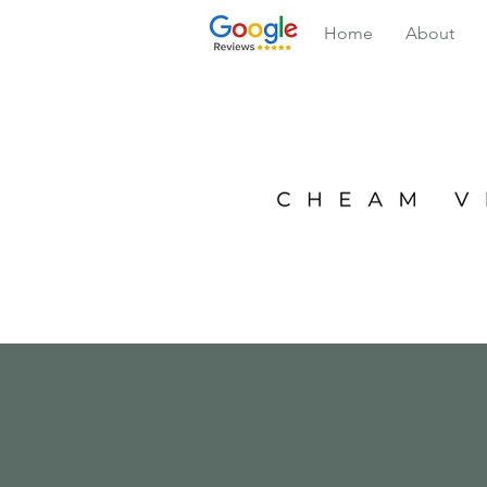
Home
About