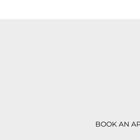
BOOK AN A