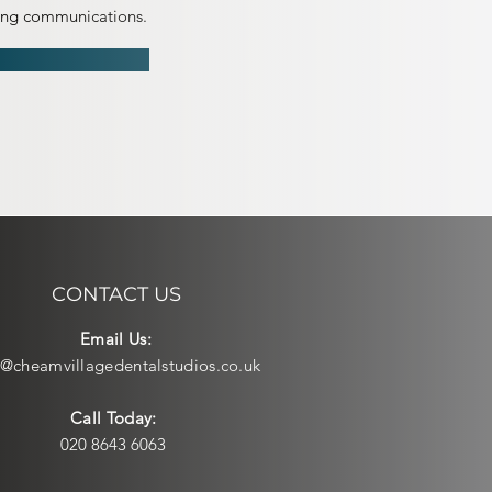
ting communications.
CONTACT US
Email Us:
o@cheamvillagedentalstudios.co.uk
Call Today:
020 8643 6063