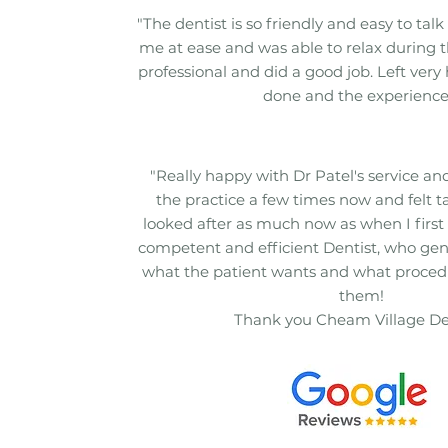
"The dentist is so friendly and easy to talk 
me at ease and was able to relax during t
professional and did a good job. Left very
done and the experience
"Really happy with Dr Patel's service and 
the practice a few times now and felt t
looked after as much now as when I first 
competent and efficient Dentist, who gen
what the patient wants and what procedur
them!
Thank you Cheam Village De