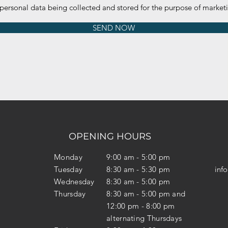
 personal data being collected and stored for the purpose of marke
SEND NOW
OPENING HOURS
Monday
9:00 am - 5:00 pm
Tuesday
8:30 am - 5:30 pm
inf
Wednesday
8:30 am - 5:00 pm
Thursday
8:30 am - 5:00 pm and
12:00 pm - 8:00 pm
alternating Thursdays