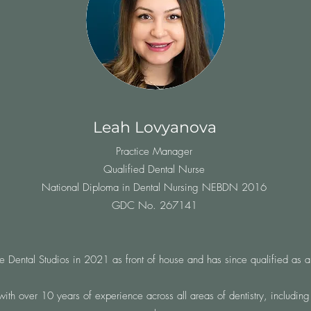
Leah Lovyanova
Practice Manager
Qualified Dental Nurse
National Diploma in Dental Nursing NEBDN 2016
GDC No. 267141
 Dental Studios in 2021 as front of house and has since qualified as a
with over 10 years of experience across all areas of dentistry, including