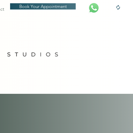
Book Your Appointment
ct