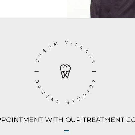
PPOINTMENT WITH OUR TREATMENT C