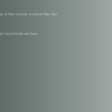
 of their journey to ensure they feel
eir much-loved cat Zara.