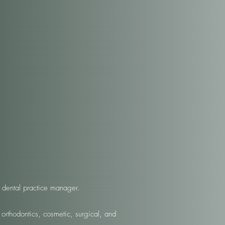
 dental practice manager.
 orthodontics, cosmetic, surgical, and