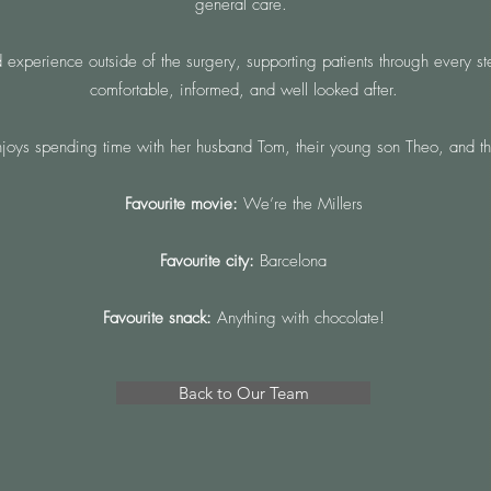
general care.
perience outside of the surgery, supporting patients through every step
comfortable, informed, and well looked after.
joys spending time with her husband Tom, their young son Theo, and th
Favourite movie:
We’re the Millers
Favourite city:
Barcelona
Favourite snack:
Anything with chocolate!
Back to Our Team