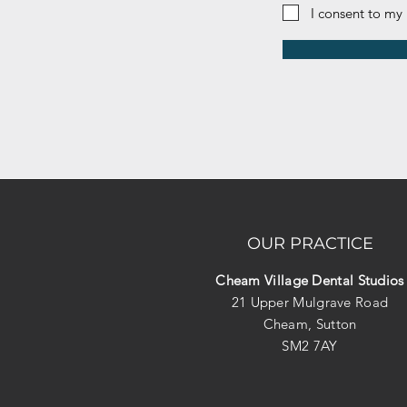
I consent to my
OUR PRACTICE
Cheam Village Dental Studios
21 Upper Mulgrave Road
Cheam, Sutton
SM2 7AY