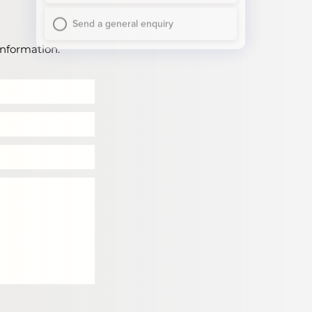
information.