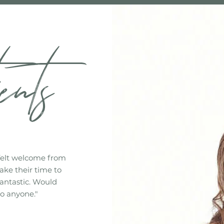
ents
felt welcome from
ake their time to
fantastic. Would
o anyone."