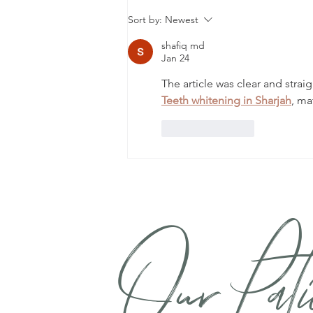
The Hidden World of
Sort by:
Newest
Dental Bacteria and How
They Shape Your Immune
shafiq md
Jan 24
System
The article was clear and strai
Teeth whitening in Sharjah
, ma
Like
Reply
Our Pati