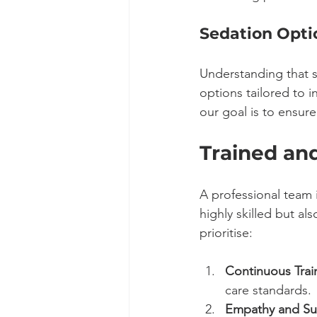
Sedation Opti
Understanding that s
options tailored to i
our goal is to ensu
Trained an
A professional team i
highly skilled but a
prioritise:
Continuous Trai
care standards.
Empathy and Su