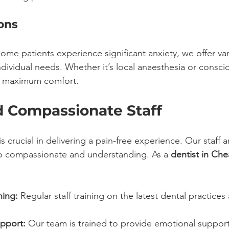
ons
ome patients experience significant anxiety, we offer va
ndividual needs. Whether it’s local anaesthesia or consci
re maximum comfort.
d Compassionate Staff
s crucial in delivering a pain-free experience. Our staff a
lso compassionate and understanding. As a 
dentist in Ch
ning:
 Regular staff training on the latest dental practices
pport:
 Our team is trained to provide emotional support