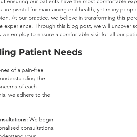
ut ensuring our patients have the most comfortable exp
ts are pivotal for maintaining oral health, yet many people
on. At our practice, we believe in transforming this per
ree experience. Through this blog post, we will uncover 
 we employ to ensure a comfortable visit for all our pati
ing Patient Needs
nes of a pain-free 
 understanding the 
ncerns of each 
his, we adhere to the 
nsultations:
 We begin 
onalised consultations, 
understand your 