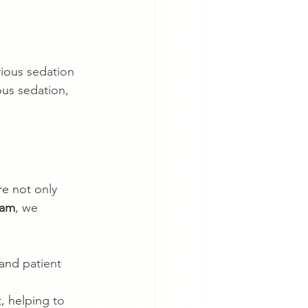
rious sedation 
ous sedation, 
re not only 
eam
, we 
 and patient 
, helping to 