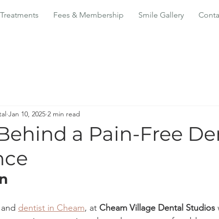
Treatments
Fees & Membership
Smile Gallery
Conta
al
Jan 10, 2025
2 min read
 Behind a Pain-Free De
nce
on
 and 
dentist in Cheam
, at 
Cheam Village Dental Studios
 