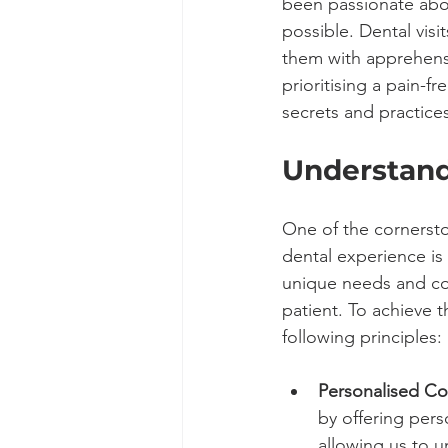
been passionate abo
possible. Dental visi
them with apprehensi
prioritising a pain-f
secrets and practices
Understand
One of the cornersto
dental experience is
unique needs and co
patient. To achieve t
following principles:
Personalised Co
by offering pers
allowing us to 