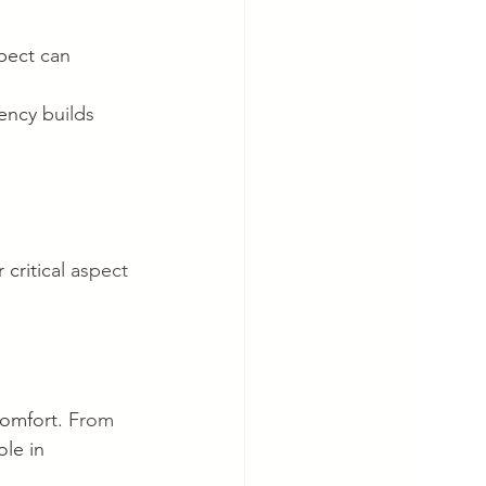
pect can 
ency builds 
critical aspect 
comfort. From 
le in 