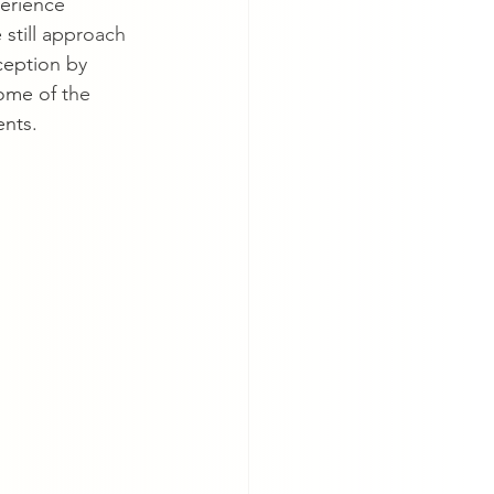
erience 
 still approach 
ception by 
some of the 
ents.