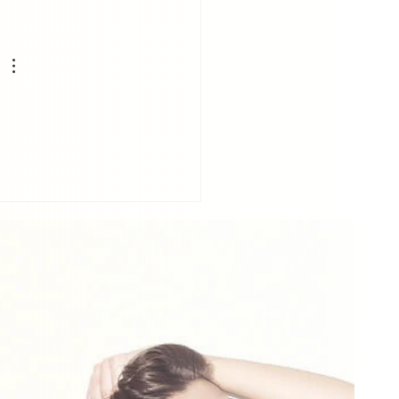
erstanding How Your
 Affects Your Posture
Physical Health