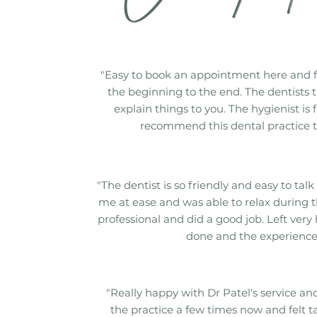
"Easy to book an appointment here and 
the beginning to the end. The dentists t
explain things to you. The hygienist is 
recommend this dental practice t
"The dentist is so friendly and easy to talk 
me at ease and was able to relax during t
professional and did a good job. Left very
done and the experience
"Really happy with Dr Patel's service and 
the practice a few times now and felt t