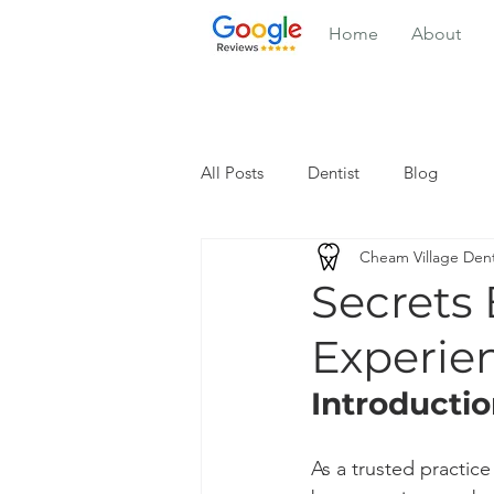
Home
About
All Posts
Dentist
Blog
Cheam Village Dent
Secrets
Experie
Introducti
As a trusted practice