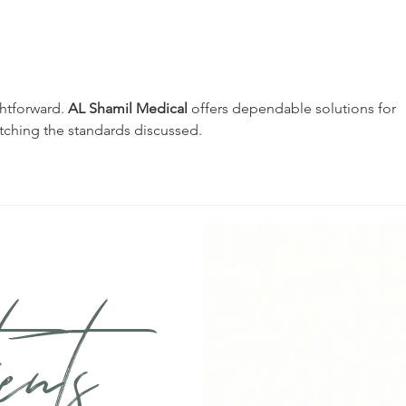
Understanding the
Und
Hidden Connection
Bite
Between Gum Disease
and 
and Heart Health
ghtforward. 
AL Shamil Medical
 offers dependable solutions for 
tching the standards discussed.
ents