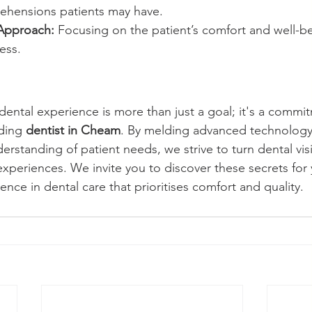
ehensions patients may have.
 Approach:
 Focusing on the patient’s comfort and well-be
ess.
 dental experience is more than just a goal; it's a commi
ding 
dentist in Cheam
. By melding advanced technology
rstanding of patient needs, we strive to turn dental visi
 experiences. We invite you to discover these secrets for 
ence in dental care that prioritises comfort and quality.