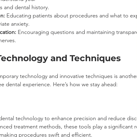
s and dental history.
n:
 Educating patients about procedures and what to ex
viate anxiety.
ation:
 Encouraging questions and maintaining transpar
nerves.
echnology and Techniques
porary technology and innovative techniques is another 
ree dental experience. Here’s how we stay ahead:
t dental technology to enhance precision and reduce dis
anced treatment methods, these tools play a significant ro
making procedures swift and efficient.