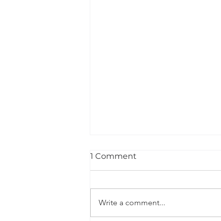
1 Comment
Write a comment...