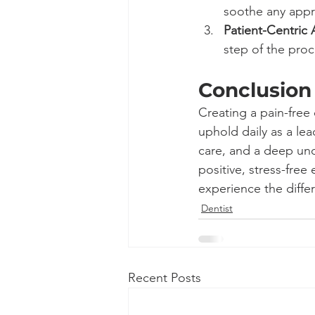
soothe any appr
Patient-Centric
step of the proc
Conclusion
Creating a pain-free
uphold daily as a lea
care, and a deep unde
positive, stress-free
experience the differ
Dentist
Recent Posts