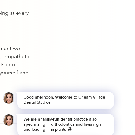
ing at every 
tment we 
, empathetic 
ts into 
yourself and 
See All