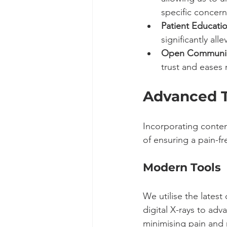
specific concern
Patient Educatio
significantly alle
Open Communic
trust and eases 
Advanced T
Incorporating contem
of ensuring a pain-f
Modern Tools
We utilise the lates
digital X-rays to adv
minimising pain and 