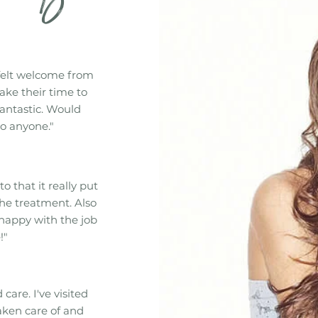
felt welcome from
ake their time to
fantastic. Would
o anyone."
to that it really put
he treatment. Also
 happy with the job
!"
care. I've visited
aken care of and