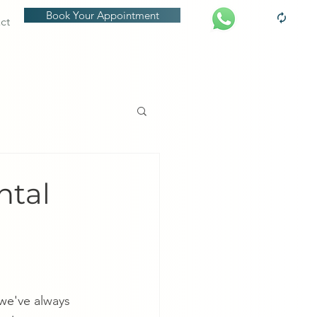
Book Your Appointment
ct
ntal
we've always 