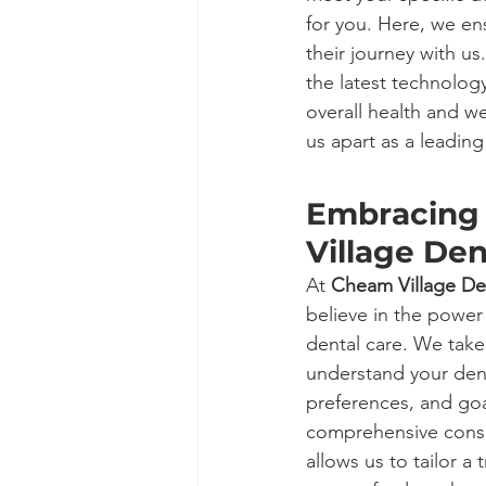
for you. Here, we en
their journey with us
the latest technolog
overall health and w
us apart as a leading
Embracing 
Village Den
At 
Cheam Village De
believe in the power
dental care. We take
understand your den
preferences, and goa
comprehensive consu
allows us to tailor a 