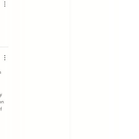
s 
y 
en 
f 