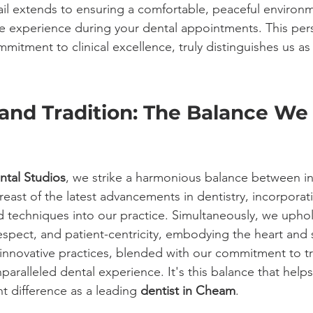
ail extends to ensuring a comfortable, peaceful environm
ve experience during your dental appointments. This per
mitment to clinical excellence, truly distinguishes us as
and Tradition: The Balance We 
ntal Studios
, we strike a harmonious balance between i
reast of the latest advancements in dentistry, incorporat
techniques into our practice. Simultaneously, we uphol
espect, and patient-centricity, embodying the heart and 
 innovative practices, blended with our commitment to tr
paralleled dental experience. It's this balance that help
t difference as a leading 
dentist in Cheam
.