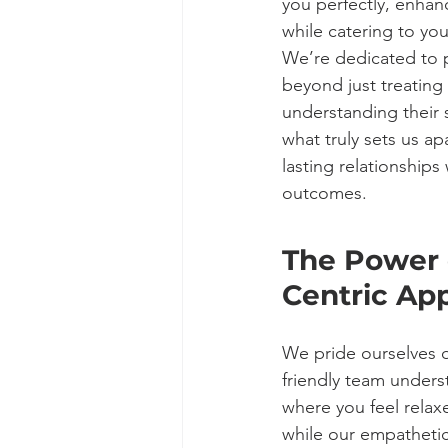
you perfectly, enhanc
while catering to you
We’re dedicated to p
beyond just treating 
understanding their s
what truly sets us a
lasting relationships
outcomes.
The Power o
Centric Ap
We pride ourselves o
friendly team under
where you feel relaxe
while our empathetic