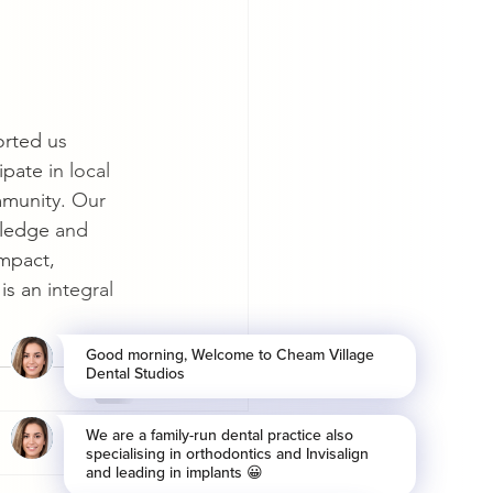
rted us 
ipate in local 
mmunity. Our 
wledge and 
impact, 
s an integral 
See All