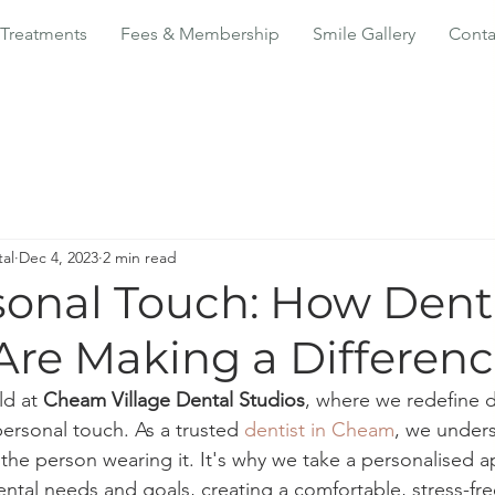
Treatments
Fees & Membership
Smile Gallery
Conta
al
Dec 4, 2023
2 min read
sonal Touch: How Denti
re Making a Differen
d at 
Cheam Village Dental Studios
, where we redefine d
ersonal touch. As a trusted 
dentist in Cheam
, we unders
 the person wearing it. It's why we take a personalised 
ental needs and goals, creating a comfortable, stress-fr