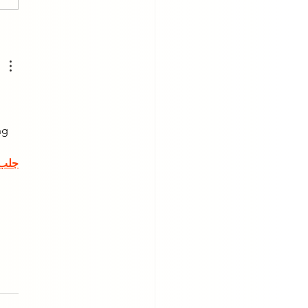
erstanding How Your
 Affects Your Posture
Physical Health
 
ng 
جلب 