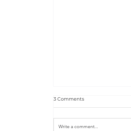
3 Comments
Write a comment...