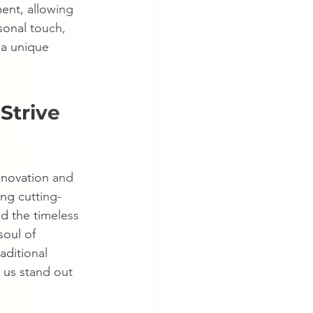
ent, allowing 
sonal touch, 
 a unique 
Strive 
nnovation and 
ing cutting-
d the timeless 
soul of 
aditional 
s us stand out 