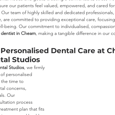
sure our patients feel valued, empowered, and cared fo
. Our team of highly skilled and dedicated professionals
y, are committed to providing exceptional care, focusing
ell-being. Our commitment to individualised, compassion
 
dentist in Cheam
, making a tangible difference in our 
Personalised Dental Care at 
tal Studios
ntal Studios
, we firmly 
 of personalised 
 the time to 
tal concerns, 
ls. Our 
ltation process 
treatment plan that fits 