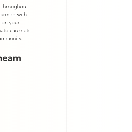
r throughout 
, armed with 
 on your 
ate care sets 
community.
Cheam 