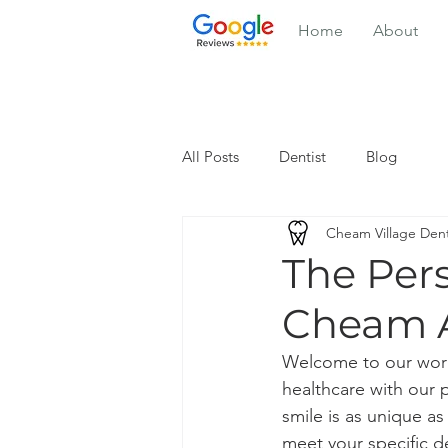
Home
About
All Posts
Dentist
Blog
Cheam Village Dent
The Per
Cheam A
Welcome to our worl
healthcare with our p
smile is as unique as
meet your specific d