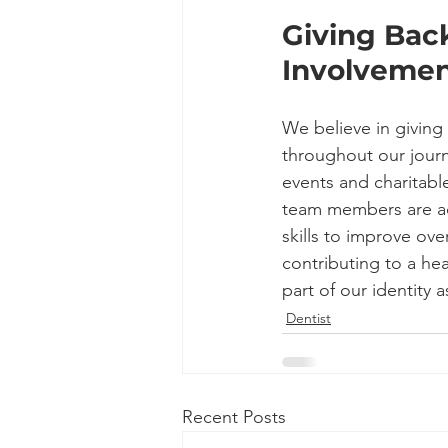
Giving Bac
Involvemen
We believe in givin
throughout our journ
events and charitabl
team members are act
skills to improve ove
contributing to a he
part of our identity a
Dentist
Recent Posts