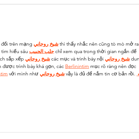
Understanding the
Und
Hidden Connection
Bite
Between Gum Disease
and 
and Heart Health
 đổi trên mạng 
شيخ روحاني
 thì thấy nhắc nên cũng tò mò mở ra
tìm hiểu sâu 
جلب الحبيب
 chỉ xem qua trong thời gian ngắn để 
ách sắp xếp 
شيخ روحاني
 các mục và trình bày nội 
شيخ روحاني
 du
n được trình bày khá gọn, các 
Berlinintim
 mục rõ ràng nên đọc 
ntim
 với mình như 
شيخ روحاني
 vậy là đủ để nắm tin cơ bản rồi. 