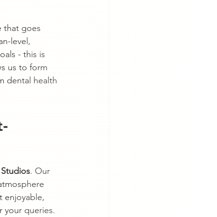
 that goes 
n-level, 
ls - this is 
s us to form 
rm dental health 
t-
 Studios
. Our 
 atmosphere 
t enjoyable, 
 your queries. 