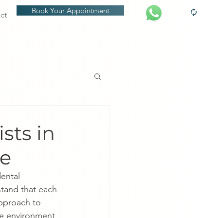
Book Your Appointment
ct
sts in
ce
ental 
tand that each 
approach to 
ee environment 