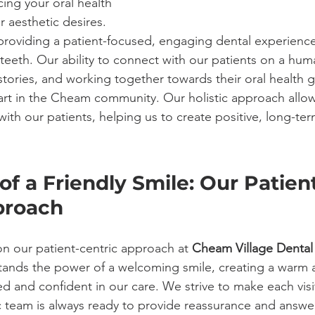
ing your oral health 
r aesthetic desires. 
roviding a patient-focused, engaging dental experience
teeth. Our ability to connect with our patients on a huma
tories, and working together towards their oral health goa
part in the Cheam community. Our holistic approach allow
 with our patients, helping us to create positive, long-te
f a Friendly Smile: Our Patien
proach
n our patient-centric approach at 
Cheam Village Dental
stands the power of a welcoming smile, creating a warm
d and confident in our care. We strive to make each visi
 team is always ready to provide reassurance and answer