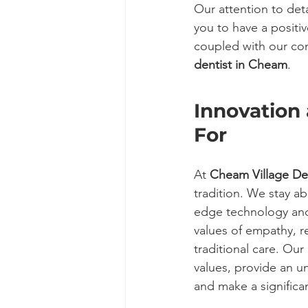
Our attention to det
you to have a positi
coupled with our com
dentist in Cheam
.
Innovation 
For
At 
Cheam Village De
tradition. We stay ab
edge technology and 
values of empathy, r
traditional care. Our
values, provide an un
and make a significan