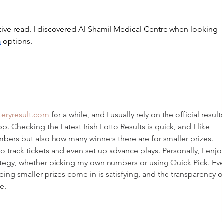
tive read. I discovered Al Shamil Medical Centre when looking 
h
 options.
tteryresult.com
 for a while, and I usually rely on the official result
. Checking the Latest Irish Lotto Results is quick, and I like 
mbers but also how many winners there are for smaller prizes. 
to track tickets and even set up advance plays. Personally, I enjo
ategy, whether picking my own numbers or using Quick Pick. Ev
eeing smaller prizes come in is satisfying, and the transparency o
e.