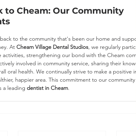
k to Cheam: Our Community 
ts
g back to the community that's been our home and suppo
ey. At 
Cheam Village Dental Studios
, we regularly partic
e activities, strengthening our bond with the Cheam co
ively involved in community service, sharing their kno
rall oral health. We continually strive to make a positive 
althier, happier area. This commitment to our community i
s a leading 
dentist in Cheam
.