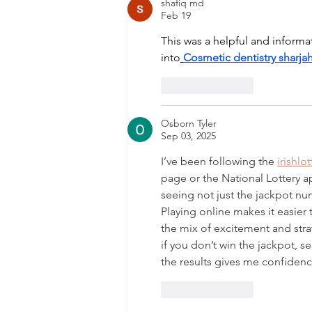
shafiq md
Feb 19
This was a helpful and informa
into
Cosmetic dentistry sharja
Like
Reply
Osborn Tyler
Sep 03, 2025
I’ve been following the 
irishlo
page or the National Lottery app
seeing not just the jackpot nu
Playing online makes it easier 
the mix of excitement and str
if you don’t win the jackpot, s
the results gives me confidenc
Like
Reply